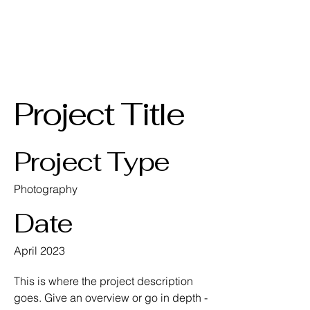
AKPGM
Project Title
Project Type
Photography
Date
April 2023
This is where the project description
goes. Give an overview or go in depth -