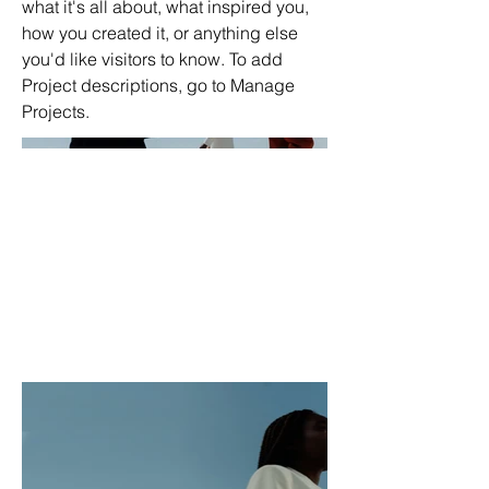
what it's all about, what inspired you,
how you created it, or anything else
you'd like visitors to know. To add
Project descriptions, go to Manage
Projects.