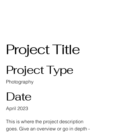
AKPGM
Project Title
Project Type
Photography
Date
April 2023
This is where the project description
goes. Give an overview or go in depth -