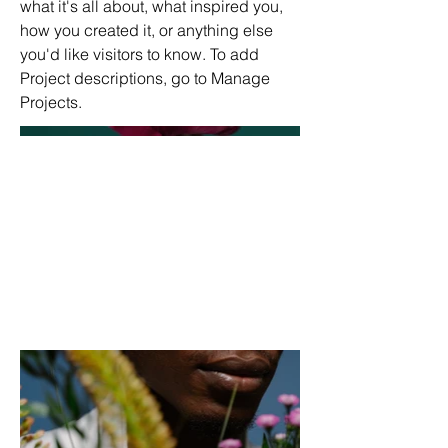
what it's all about, what inspired you,
how you created it, or anything else
you'd like visitors to know. To add
Project descriptions, go to Manage
Projects.