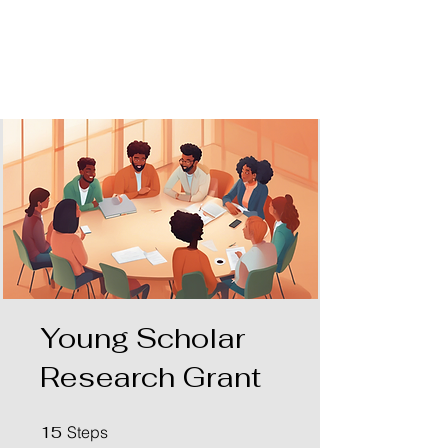
AKPGM
Young Scholar
Research Grant
15 Steps
15
Steps