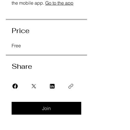
the mobile app.
Go to the app
Price
Free
Share
Join