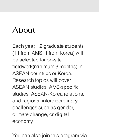
About
Each year, 12 graduate students
(11 from AMS, 1 from Korea) will
be selected for on-site
fieldwork(minimum 3 months) in
ASEAN countries or Korea.
Research topics will cover
ASEAN studies, AMS-specific
studies, ASEAN-Korea relations,
and regional interdisciplinary
challenges such as gender,
climate change, or digital
economy.
You can also join this program via