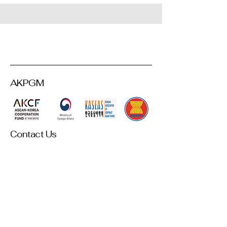
AKPGM
Contact Us
akpgm2025@gmail.com
Room 306, Asiatic Research Center,
Korea University,145 Anam-ro,
Seongbuk-gu, Seoul,
Republic of Korea
This AKPGM homepage was created and maintained with