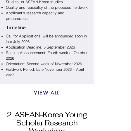
Studies, or ASEAN-Korea studies
Quality and feasibility of the proposed fieldwork
Applicant’s research capacity and
preparedness
Timeline
Call for Applications: will be announced soon in
late July 2026
Application Deadline: 5 September 2026
Results Announcement: Fourth week of October
2026
Orientation: Second week of November 2026
Fieldwork Period: Late November 2026 – April
2027
VIEW ALL
2. ASEAN-Korea Young
Scholar Research