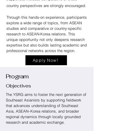
country perspectives are strongly encouraged.
Through this hands-on experience, participants
explore a wide range of topics, from ASEAN
studies and comparative or country-specific
research to ASEAN-Korea relations. This
unique opportunity not only deepens research
expertise but also builds lasting academic and
professional networks across the region.
Apply Now!
Program
Objectives
The YSRG aims to foster the next generation of
Southeast Asianists by supporting fieldwork
that advances understanding of Southeast
Asia, ASEAN–Korea relations, and broader
regional dynamics through locally grounded
research and academic exchange.