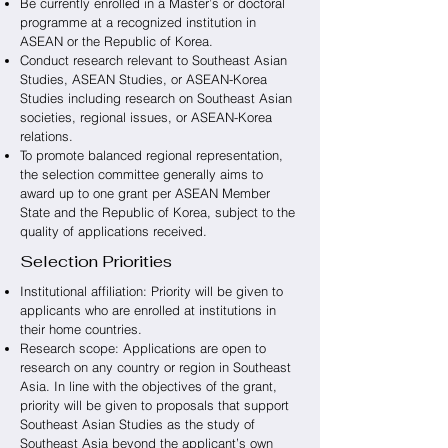
Be currently enrolled in a Master’s or doctoral
programme at a recognized institution in
ASEAN or the Republic of Korea.
Conduct research relevant to Southeast Asian
Studies, ASEAN Studies, or ASEAN-Korea
Studies including research on Southeast Asian
societies, regional issues, or ASEAN-Korea
relations.
To promote balanced regional representation,
the selection committee generally aims to
award up to one grant per ASEAN Member
State and the Republic of Korea, subject to the
quality of applications received.
Selection Priorities
Institutional affiliation: Priority will be given to
applicants who are enrolled at institutions in
their home countries.
Research scope: Applications are open to
research on any country or region in Southeast
Asia. In line with the objectives of the grant,
priority will be given to proposals that support
Southeast Asian Studies as the study of
Southeast Asia beyond the applicant’s own