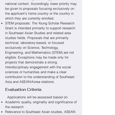
national context. Accordingly, lower priority may
be given to proposals focusing exclusively on
the applicant’s home country or the country in
which they are currently enrolled.
STEM proposals: The Young Scholar Research
Grant is intended primarily to support research
in Southeast Asian Studies and related area
studies fields. Proposals that are primarily
technical, laboratory-based, or focused
exclusively on Science, Technology,
Engineering, and Mathematics (STEM) are not
eligible. Exceptions may be made only for
projects that demonstrate a strong
interdisciplinary engagement with the social
sciences or humanities and make a clear
contribution to the understanding of Southeast
Asia and ASEAN-Korea relations.
Evaluation Criteria
Applications will be assessed based on:
Academic quality, originality and significance of
the research
Relevance to Southeast Asian studies, ASEAN