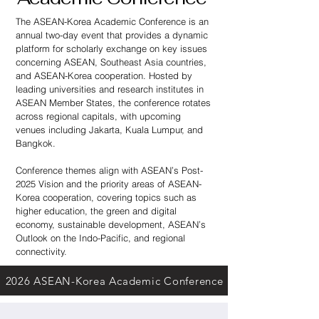
The ASEAN-Korea Academic Conference is an
annual two-day event that provides a dynamic
platform for scholarly exchange on key issues
concerning ASEAN, Southeast Asia countries,
and ASEAN-Korea cooperation. Hosted by
leading universities and research institutes in
ASEAN Member States, the conference rotates
across regional capitals, with upcoming
venues including Jakarta, Kuala Lumpur, and
Bangkok.
Conference themes align with ASEAN’s Post-
2025 Vision and the priority areas of ASEAN-
Korea cooperation, covering topics such as
higher education, the green and digital
economy, sustainable development, ASEAN’s
Outlook on the Indo-Pacific, and regional
connectivity.
2026 ASEAN-Korea Academic Conference