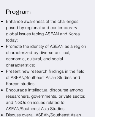
Program
Enhance awareness of the challenges
posed by regional and contemporary
global issues facing ASEAN and Korea
today;
Promote the identity of ASEAN as a region
characterized by diverse political,
economic, cultural, and social
characteristics;
Present new research findings in the field
of ASEAN/Southeast Asian Studies and
Korean studies;
Encourage intellectual discourse among
researchers, governments, private sector,
and NGOs on issues related to
ASEAN/Southeast Asia Studies;
Discuss overall ASEAN/Southeast Asian
affairs and ASEAN-Korea cooperation.