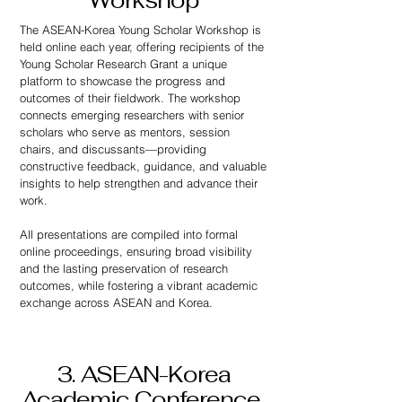
Workshop
The ASEAN-Korea Young Scholar Workshop is
held online each year, offering recipients of the
Young Scholar Research Grant a unique
platform to showcase the progress and
outcomes of their fieldwork. The workshop
connects emerging researchers with senior
scholars who serve as mentors, session
chairs, and discussants—providing
constructive feedback, guidance, and valuable
insights to help strengthen and advance their
work.
All presentations are compiled into formal
online proceedings, ensuring broad visibility
and the lasting preservation of research
outcomes, while fostering a vibrant academic
exchange across ASEAN and Korea.
3. ASEAN-Korea
Academic Conference