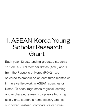
AKPGM
1. ASEAN-Korea Young
Scholar Research
Grant
Each year, 12 outstanding graduate students—
11 from ASEAN Member States (AMS) and 1
from the Republic of Korea (ROK)—are
selected to embark on at least three months of
immersive fieldwork in ASEAN countries or
Korea. To encourage cross-regional learning
and exchange, research proposals focusing
solely on a student’s home country are not
supported; instead, comparative or cross-