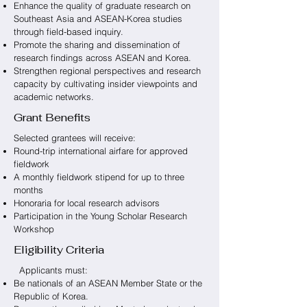
Enhance the quality of graduate research on
Southeast Asia and ASEAN-Korea studies
through field-based inquiry.
Promote the sharing and dissemination of
research findings across ASEAN and Korea.
Strengthen regional perspectives and research
capacity by cultivating insider viewpoints and
academic networks.
Grant Benefits
Selected grantees will receive:
Round-trip international airfare for approved
fieldwork
A monthly fieldwork stipend for up to three
months
Honoraria for local research advisors
Participation in the Young Scholar Research
Workshop
Eligibility Criteria
Applicants must:
Be nationals of an ASEAN Member State or the
Republic of Korea.