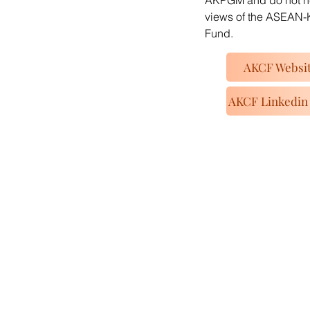
AKPGM and do not nec
views of the ASEAN-
Fund.
AKCF Websi
AKCF Linkedin