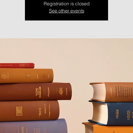
Registration is closed
See other events