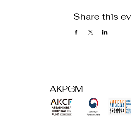
Share this e
AKPGM