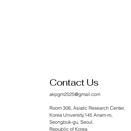
Contact Us
akpgm2025@gmail.com
Room 306, Asiatic Research Center,
Korea University,145 Anam-ro,
Seongbuk-gu, Seoul,
Republic of Korea