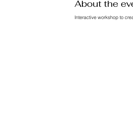
About the ev
Interactive workshop to cre