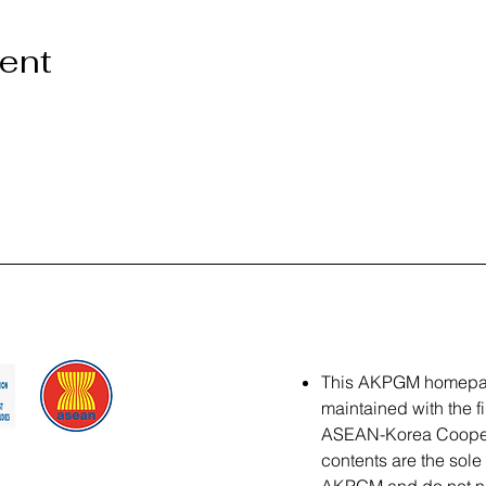
vent
This AKPGM homepa
maintained with the f
ASEAN-Korea Coopera
contents are the sole 