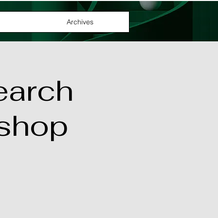
Archives
earch
shop