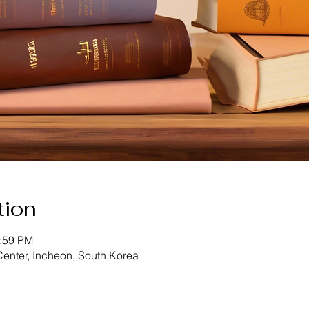
tion
2:59 PM
enter, Incheon, South Korea