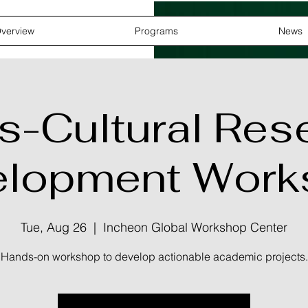
verview
Programs
News
s-Cultural Res
elopment Work
Tue, Aug 26
  |  
Incheon Global Workshop Center
Hands-on workshop to develop actionable academic projects.