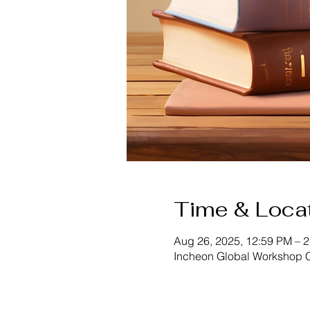
Time & Loca
Aug 26, 2025, 12:59 PM – 
Incheon Global Workshop C