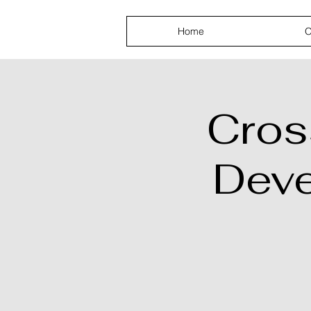
AKPGM
Home
O
Cros
Dev