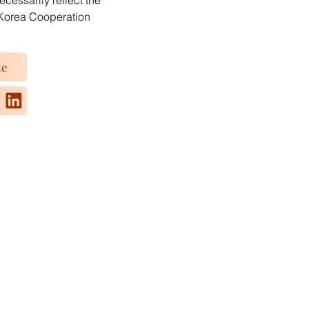
essarily reflect the
Korea Cooperation
te