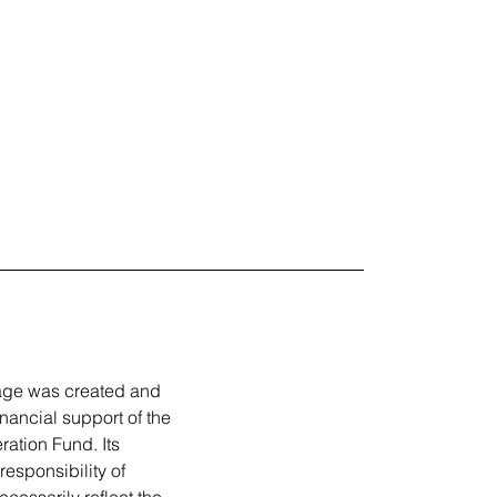
ge was created and
inancial support of the
tion Fund. Its
responsibility of