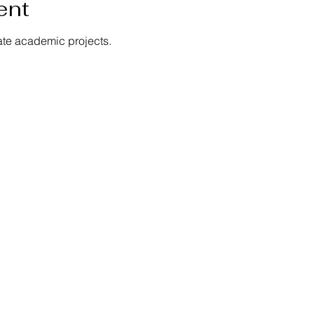
ent
ate academic projects.